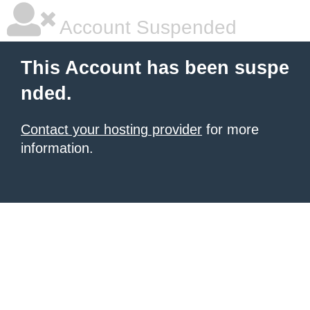
Account Suspended
This Account has been suspe
nded.
Contact your hosting provider
for more
information.